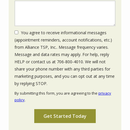
You agree to receive informational messages
(appointment reminders, account notifications, etc.)
from Alliance TSP, Inc.. Message frequency varies.
Message and data rates may apply. For help, reply
HELP or contact us at 706-800-4010. We will not
share your phone number with any third parties for
marketing purposes, and you can opt out at any time
Message
by replying STOP.
Use
By submitting this form, you are agreeing to the
privacy
-
policy
.
Privacy
Validation
Submission
Policy
.