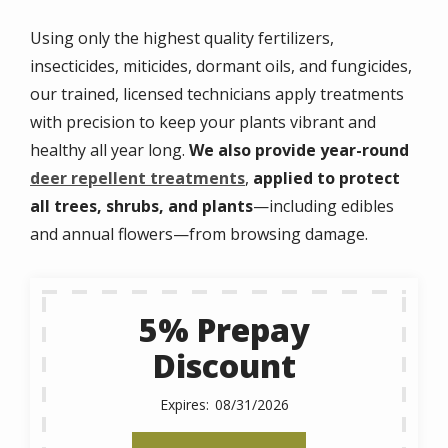
Using only the highest quality fertilizers,
insecticides, miticides, dormant oils, and fungicides,
our trained, licensed technicians apply treatments
with precision to keep your plants vibrant and
healthy all year long.
We also provide year-round
deer repellent treatments
,
applied to protect
all trees, shrubs, and plants
—including edibles
and annual flowers—from browsing damage.
5% Prepay
Discount
08/31/2026