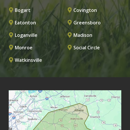
Bogart
Covington
Eatonton
Greensboro
Loganville
Madison
Monroe
Social Circle
Watkinsville
Image