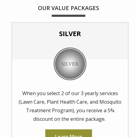
OUR VALUE PACKAGES
SILVER
Image
When you select 2 of our 3 yearly services
(Lawn Care, Plant Health Care, and Mosquito
Treatment Program), you receive a 5%
discount on the entire package.
Learn More