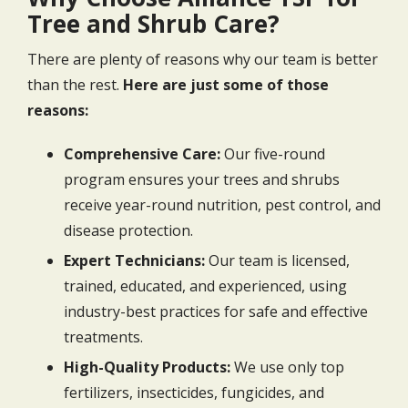
Tree and Shrub Care?
There are plenty of reasons why our team is better
than the rest.
Here are just some of those
reasons:
Comprehensive Care:
Our five-round
program ensures your trees and shrubs
receive year-round nutrition, pest control, and
disease protection.
Expert Technicians:
Our team is licensed,
trained, educated, and experienced, using
industry-best practices for safe and effective
treatments.
High-Quality Products:
We use only top
fertilizers, insecticides, fungicides, and