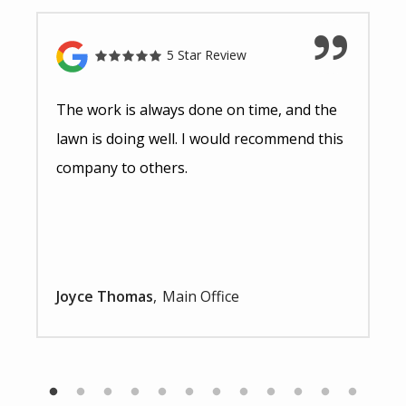
5 Star Review
The work is always done on time, and the
lawn is doing well. I would recommend this
company to others.
Joyce Thomas
Main Office