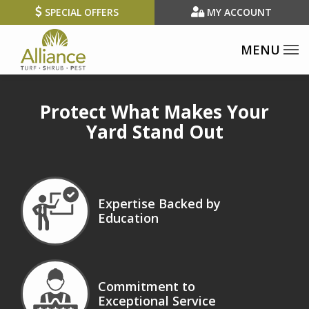
Skip
SPECIAL OFFERS
MY ACCOUNT
to
main
content
Protect What Makes Your
Yard Stand Out
Image
Expertise Backed by
Education
Icon
Image
Commitment to
Exceptional Service
Icon