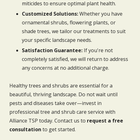
miticides to ensure optimal plant health.
Customized Solutions:
Whether you have
ornamental shrubs, flowering plants, or
shade trees, we tailor our treatments to suit
your specific landscape needs.
Satisfaction Guarantee:
If you're not
completely satisfied, we will return to address
any concerns at no additional charge.
Healthy trees and shrubs are essential for a
beautiful, thriving landscape. Do not wait until
pests and diseases take over—invest in
professional tree and shrub care service with
Alliance TSP today. Contact us to
request a free
consultation
to get started.