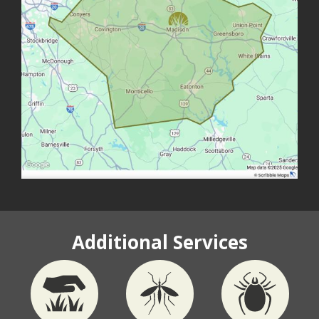
Additional Services
Image
Image
Image