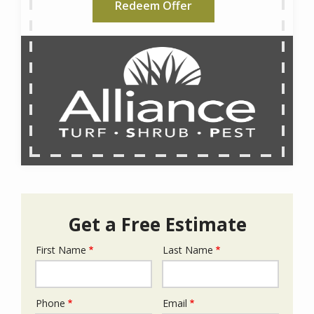
Redeem Offer
Get a Free Estimate
First Name
Last Name
Name
Phone
Email
Contact