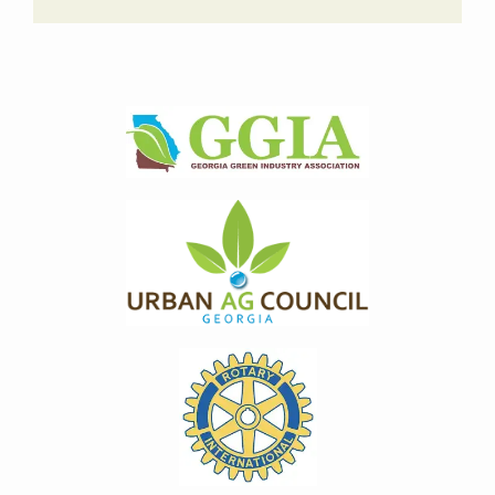
Image
Image
Image