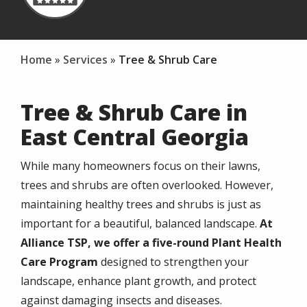
Home
Services
Tree & Shrub Care
Tree & Shrub Care in
East Central Georgia
While many homeowners focus on their lawns,
trees and shrubs are often overlooked. However,
maintaining healthy trees and shrubs is just as
important for a beautiful, balanced landscape.
At
Alliance TSP, we offer a
five-round Plant Health
Care Program
designed to strengthen your
landscape, enhance plant growth, and protect
against damaging insects and diseases.