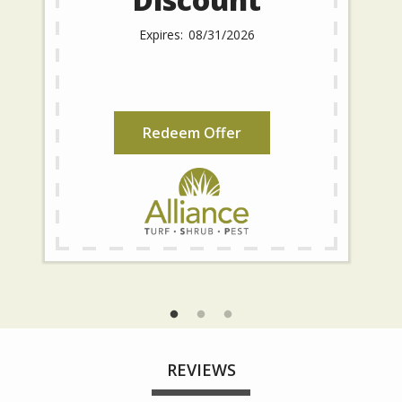
08/31/2026
Redeem Offer
REVIEWS