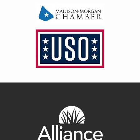
Image
Image