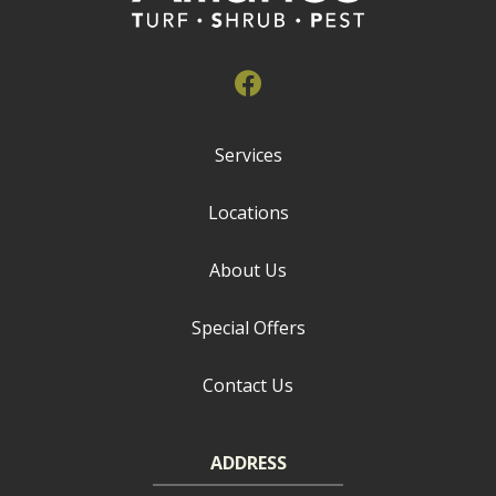
Services
Locations
About Us
Special Offers
Contact Us
ADDRESS