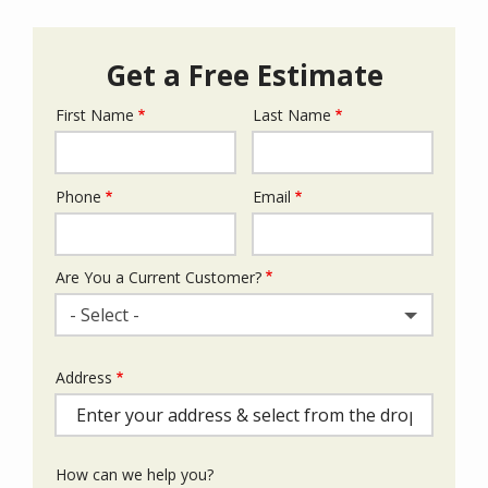
Get a Free Estimate
First Name
Last Name
Name
Phone
Email
Contact
Info
Are You a Current Customer?
- Select -
Address
Address
(autocomplete)
How can we help you?