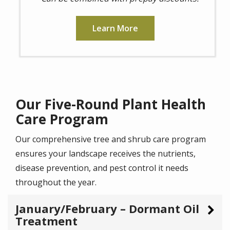
Learn More
Our Five-Round Plant Health
Care Program
Our comprehensive tree and shrub care program
ensures your landscape receives the nutrients,
disease prevention, and pest control it needs
throughout the year.
January/February – Dormant Oil
Treatment