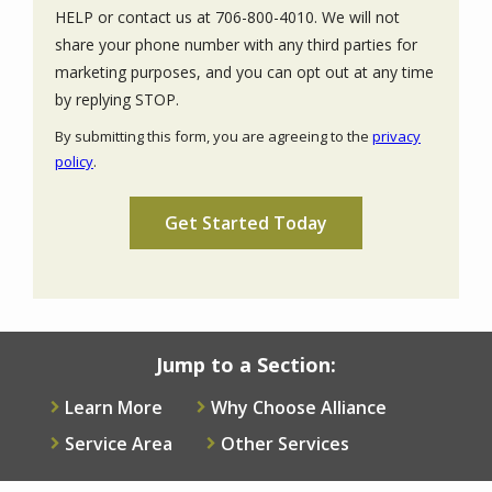
HELP or contact us at 706-800-4010. We will not
share your phone number with any third parties for
marketing purposes, and you can opt out at any time
Message
by replying STOP.
Use
By submitting this form, you are agreeing to the
privacy
-
policy
.
Privacy
Validation
Submission
Policy
.
Jump to a Section:
Learn More
Why Choose Alliance
Service Area
Other Services