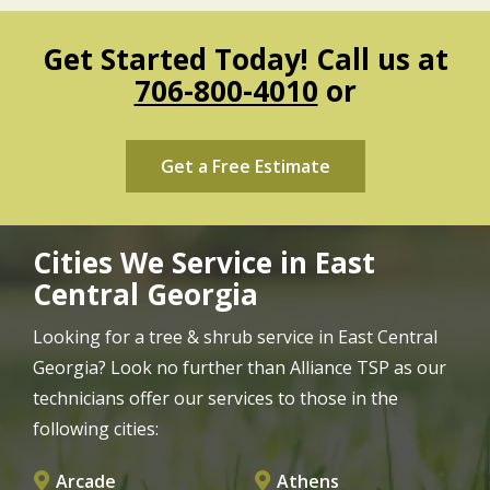
Get Started Today! Call us at
706-800-4010
or
Get a Free Estimate
Cities We Service in East
Central Georgia
Looking for a tree & shrub service in East Central
Georgia? Look no further than Alliance TSP as our
technicians offer our services to those in the
following cities:
Arcade
Athens