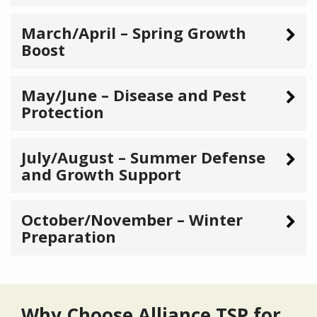
March/April – Spring Growth
Boost
May/June – Disease and Pest
Protection
July/August – Summer Defense
and Growth Support
October/November – Winter
Preparation
Why Choose Alliance TSP for