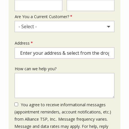
Info
Are You a Current Customer?
- Select -
Address
Address
(autocomplete)
How can we help you?
You agree to receive informational messages
(appointment reminders, account notifications, etc.)
from Alliance TSP, Inc.. Message frequency varies.
Message and data rates may apply. For help, reply