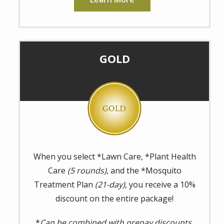
GOLD
Image
When you select *Lawn Care, *Plant Health
Care
(5 rounds)
, and the *Mosquito
Treatment Plan
(21-day)
, you receive a 10%
discount on the entire package!
*
Can be combined with prepay discounts.