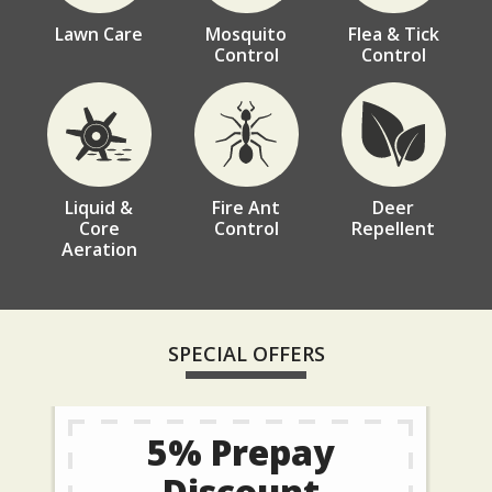
Lawn Care
Mosquito
Flea & Tick
Control
Control
Image
Image
Image
Liquid &
Fire Ant
Deer
Core
Control
Repellent
Aeration
SPECIAL OFFERS
5% Prepay
Discount