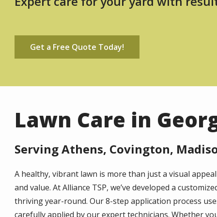
Expert care for your yard with resul
Get a Free Quote Today!
Lawn Care in Geor
Serving Athens, Covington, Madiso
A healthy, vibrant lawn is more than just a visual appe
and value. At Alliance TSP, we’ve developed a customiz
thriving year-round. Our 8-step application process uses 
carefully applied by our expert technicians. Whether you