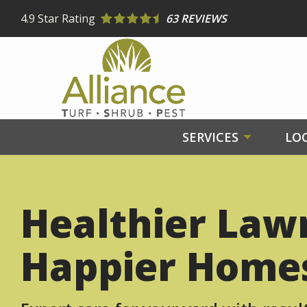
Skip
4.9
Star Rating
63 REVIEWS
to
main
content
SERVICES
LO
Healthier Law
Happier Home