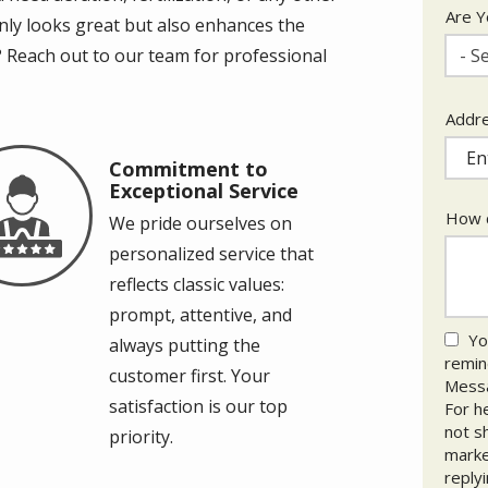
Are Y
only looks great but also enhances the
 Reach out to our team for professional
- Se
Addr
Addr
(aut
Commitment to
age
Exceptional Service
How c
We pride ourselves on
personalized service that
reflects classic values:
prompt, attentive, and
Yo
always putting the
remind
customer first. Your
Messa
satisfaction is our top
For h
not s
priority.
marke
reply