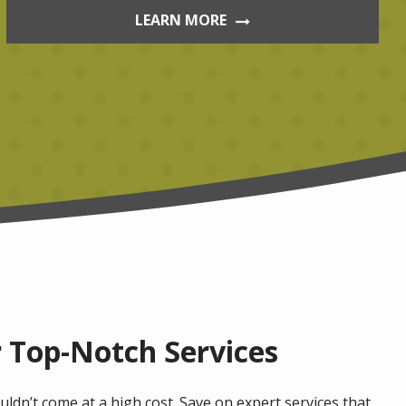
LEARN MORE
 Top-Notch Services
ldn’t come at a high cost. Save on expert services that