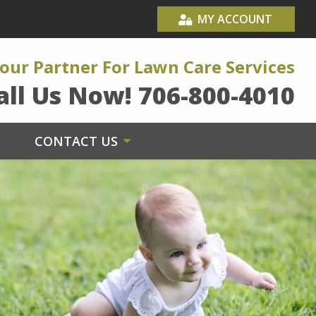
MY ACCOUNT
our Partner For Lawn Care Services
all Us Now!
706-800-4010
CONTACT US