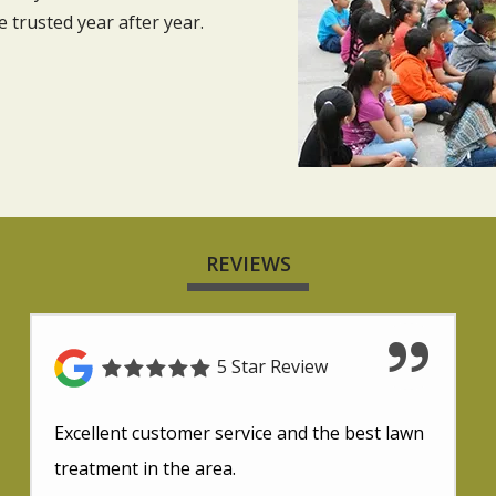
trusted year after year.
REVIEWS
5 Star Review
Excellent customer service and the best lawn
treatment in the area.