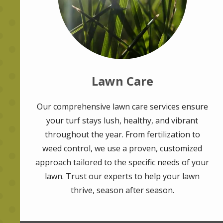
Lawn Care
Our comprehensive lawn care services ensure
your turf stays lush, healthy, and vibrant
throughout the year. From fertilization to
weed control, we use a proven, customized
approach tailored to the specific needs of your
lawn. Trust our experts to help your lawn
thrive, season after season.