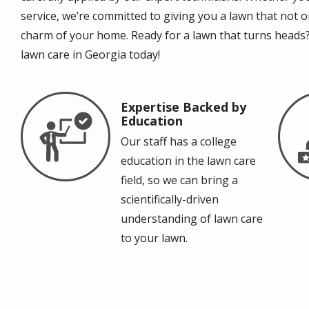
service, we’re committed to giving you a lawn that not 
charm of your home. Ready for a lawn that turns heads?
lawn care in Georgia today!
Expertise Backed by
Image
Im
Education
Our staff has a college
education in the lawn care
field, so we can bring a
scientifically-driven
understanding of lawn care
to your lawn.