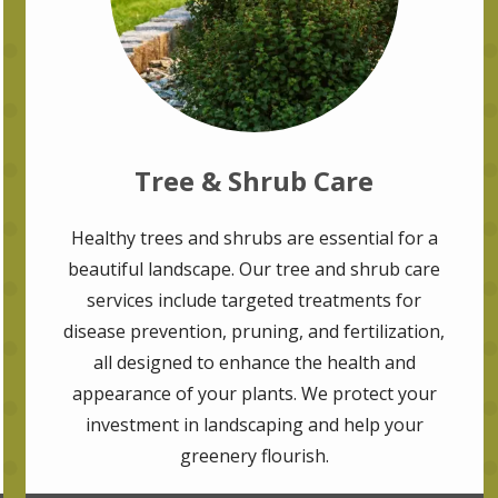
Tree & Shrub Care
Healthy trees and shrubs are essential for a
beautiful landscape. Our tree and shrub care
services include targeted treatments for
disease prevention, pruning, and fertilization,
all designed to enhance the health and
appearance of your plants. We protect your
investment in landscaping and help your
greenery flourish.