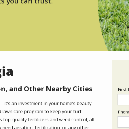
ts you can trust.
gia
n, and Other Nearby Cities
Nam
First
al—it’s an investment in your home’s beauty
Cont
ed lawn care program to keep your turf
Phon
Info
top-quality fertilizers and weed control, all
 need aeration, fertilization, or any other