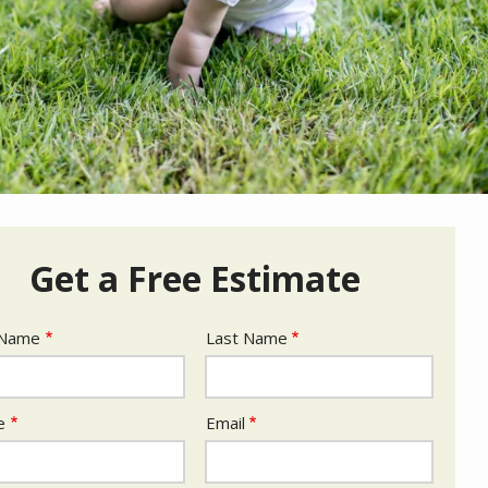
Get a Free Estimate
e
 Name
Last Name
act
e
Email