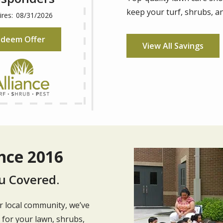
keep your turf, shrubs, an
08/31/2026
deem Offer
View All Savings
nce 2016
Image
u Covered.
 local community, we’ve
e for your lawn, shrubs,