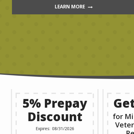
LEARN MORE
5% Prepay
Get
Discount
for Mi
Veter
08/31/2026
Re