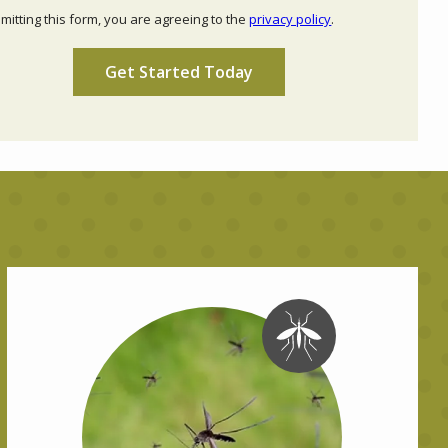
Use
mitting this form, you are agreeing to the
privacy policy
.
-
ation
Privacy
ission
Policy
.
Image
Image