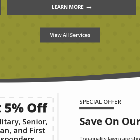
LEARN MORE
View All Services
SPECIAL OFFER
 5% Off
Save On Our
litary, Senior,
an, and First
sponders
Top-quality lawn care shou