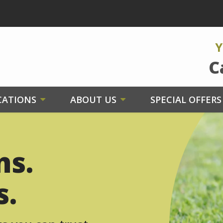
Y
C
CATIONS
ABOUT US
SPECIAL OFFERS
ns.
s.