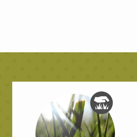
Image
Image