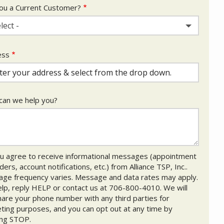
ou a Current Customer?
lect -
ess
ess
ocomplete)
an we help you?
u agree to receive informational messages (appointment
ers, account notifications, etc.) from Alliance TSP, Inc..
ge frequency varies. Message and data rates may apply.
elp, reply HELP or contact us at 706-800-4010. We will
hare your phone number with any third parties for
ting purposes, and you can opt out at any time by
ing STOP.
Message