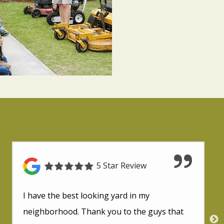
5 Star Review
I have the best looking yard in my
neighborhood. Thank you to the guys that