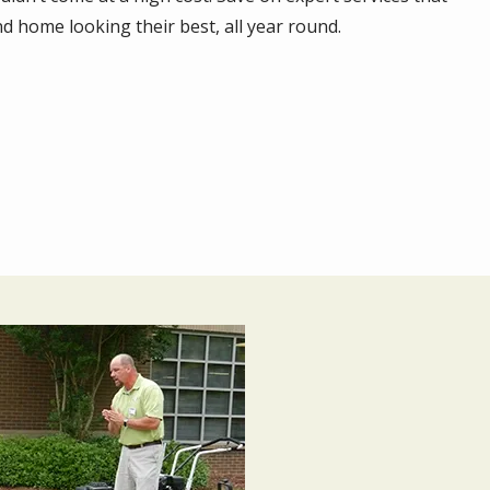
d home looking their best, all year round.