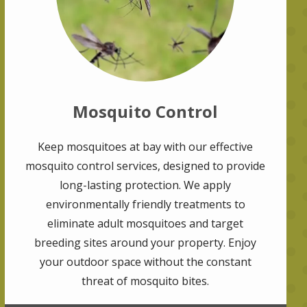
Mosquito Control
Keep mosquitoes at bay with our effective
mosquito control services, designed to provide
long-lasting protection. We apply
environmentally friendly treatments to
eliminate adult mosquitoes and target
breeding sites around your property. Enjoy
your outdoor space without the constant
threat of mosquito bites.