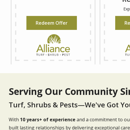
Redeem Offer
Re
Serving Our Community Si
Turf, Shrubs & Pests—We've Got Yo
With
10 years+ of experience
and a commitment to our
built lasting relationships by delivering exceptional car