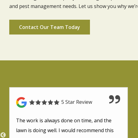
and pest management needs. Let us show you why we’re 
Contact Our Team Today
5 Star Review
The work is always done on time, and the
lawn is doing well. I would recommend this