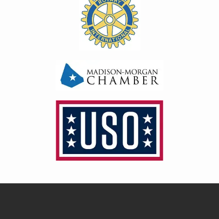
Image
Image