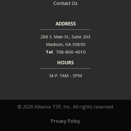
Contact Us
ADDRESS
288 S. Main St., Suite 203
Madison
GA
30650
706-800-4010
HOURS
M-F: 7AM - 5PM
© 2026 Alliance TSP, Inc.. All rights reserved.
Privacy Policy