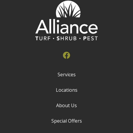
Services
Locations
About Us
Special Offers