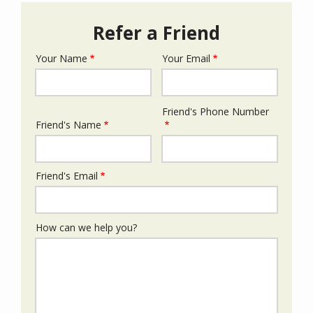
Refer a Friend
Your Name
Your Email
Your
Info
Friend's Phone Number
Friend's
Friend's Name
Info
Friend's Email
How can we help you?