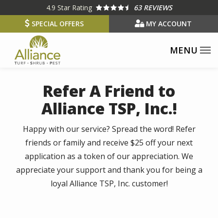
Skip
4.9
Star Rating
63 REVIEWS
to
SPECIAL OFFERS
MY ACCOUNT
main
content
Refer A Friend to
Alliance TSP, Inc.!
Happy with our service? Spread the word! Refer
friends or family and receive $25 off your next
application as a token of our appreciation. We
appreciate your support and thank you for being a
loyal Alliance TSP, Inc. customer!