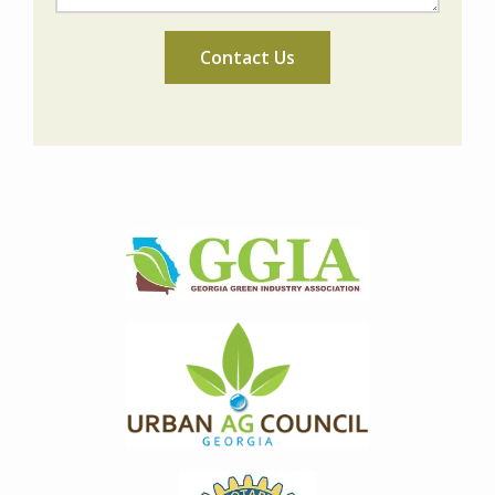
Image
Image
Image